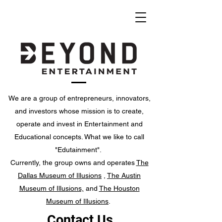
We are a group of entrepreneurs, innovators,
and investors whose mission is to create,
operate and invest in Entertainment and
Educational concepts. What we like to call
"Edutainment".
Currently, the group owns and operates
The
Dallas Museum of Illusions
,
The Austin
Museum of Illusions,
and
The Houston
Museum of Illusions
.
Contact Us