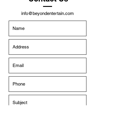
info@beyondentertain.com